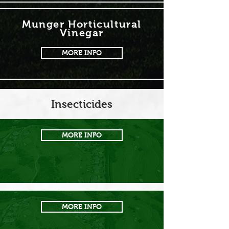
Munger Horticultural
Vinegar
MORE INFO
Insecticides
MORE INFO
MORE INFO