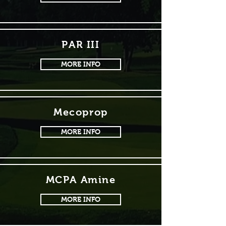
PAR III
MORE INFO
Mecoprop
MORE INFO
MCPA Amine
MORE INFO