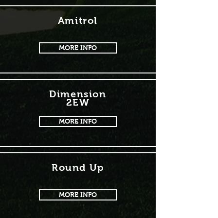
Amitrol
MORE INFO
Dimension
2EW
MORE INFO
Round Up
MORE INFO