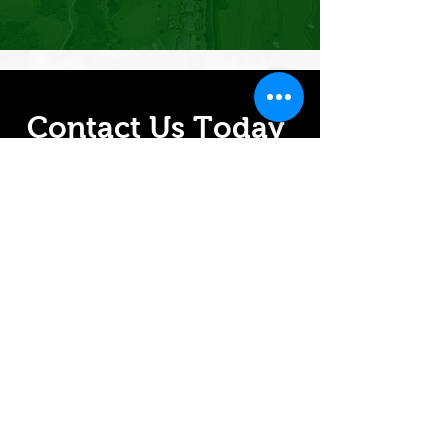
Contact Us Today
For more information on how we
can help you grow, contact us
today.
A greener future is just a click
away.