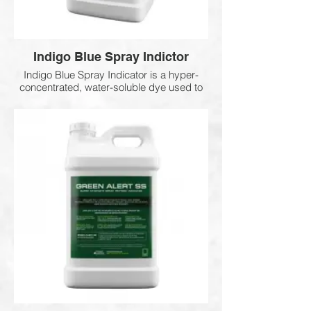
Indigo Blue Spray Indictor
Indigo Blue Spray Indicator is a hyper-
concentrated, water-soluble dye used to
improve spray accuracy and coverage. It
helps eliminate overspray and missed
areas by clearly showing where
herbicides, fungicides, insecticides, and
other treatments have been applied,
ensuring more uniform and efficient
applications.