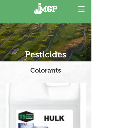
Pesticides
Colorants