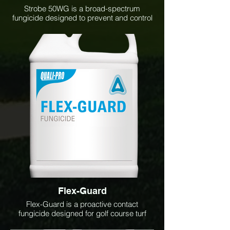
Strobe 50WG is a broad-spectrum
fungicide designed to prevent and control
a wide range of turf and ornamental
diseases. Its systemic and translaminar
activity provides long-lasting protection
against diseases such as dollar spot,
brown patch, snow mold, anthracnose,
and rust, helping maintain healthy, high-
quality turf throughout the growing season.
Flex-Guard
Flex-Guard is a proactive contact
fungicide designed for golf course turf
management. It provides effective control