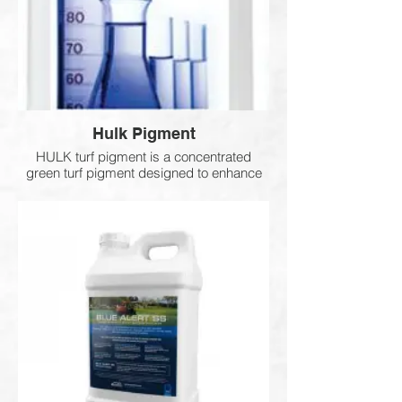
Hulk Pigment
HULK turf pigment is a concentrated
green turf pigment designed to enhance
colour and provide UV protection. It helps
turfgrass better withstand heat stress and
environmental stressors while delivering a
deep, natural green appearance on both
cool and warm season grasses. It can be
applied to actively growing turf or stressed
areas to improve visual quality. Typical
coverage is 1 gallon per 10,000–30,000
sq. ft.