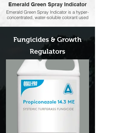
Emerald Green Spray Indicator
Emerald Green Spray Indicator is a hyper-
concentrated, water-soluble colorant used
to improve spray accuracy and coverage.
It clearly shows treated areas, helping
reduce overspray and missed spots while
Fungicides &
Growth
ensuring herbicides, fungicides,
insecticides, and other applications are
applied evenly and efficiently.
Regulators