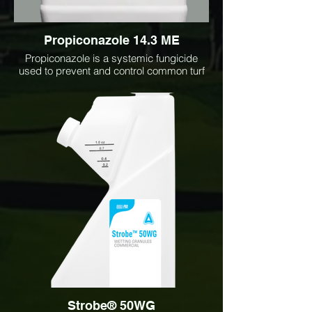
Propiconazole 14.3 ME
Propiconazole is a systemic fungicide
used to prevent and control common turf
and ornamental diseases including dollar
spot, brown patch, snow mold, rust, and
powdery mildew. Ideal for lawns, golf
courses, sports fields, and landscape
applications, it provides long-lasting
disease protection and improved turf
quality.
Strobe® 50WG