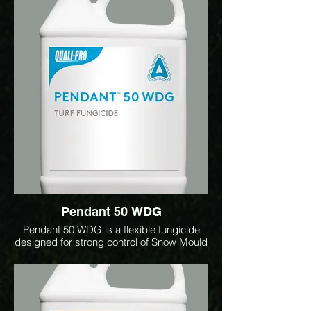
of key diseases including dollar spot,
brown patch, Anthracnose, and
Microdochium patch. Ideal for
preventative programs, it helps maintain
consistent turf health and playing surface
quality under high disease pressure
conditions.
Pendant 50 WDG
Pendant 50 WDG is a flexible fungicide
designed for strong control of Snow Mould
and Brown Patch. It delivers long-lasting
snow mould protection, with proven
performance even after 150+ days of
snow cover. Low use rate: 15 g per 100 m²
(1.5 kg/ha). One jug treats up to 2