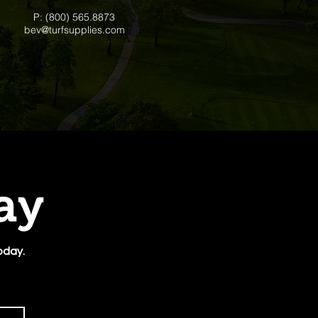
P: (800) 565.8873
bev@turfsupplies.com
day
oday.