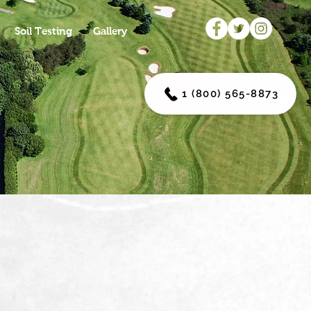
Soil Testing
Gallery
1 (800) 565-8873