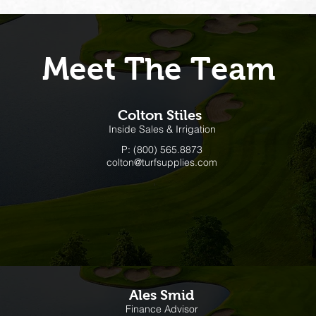
Meet The Team
Colton Stiles
Inside Sales & Irrigation
P: (800) 565.8873
colton@turfsupplies.com
Ales Smid
Finance Advisor