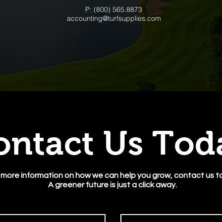
P: (800) 565.8873
accounting@turfsupplies.com
ontact Us To
 more information on how we can help you grow, contact us t
A greener future is just a click away.