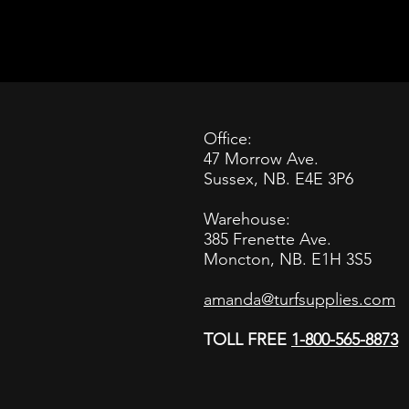
Office:
47 Morrow Ave.
Sussex, NB. E4E 3P6
Warehouse:
385 Frenette Ave.
Moncton, NB. E1H 3S5
amanda@turfsupplies.com
TOLL FREE
1-800-565-8873