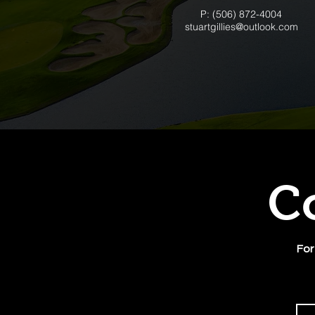
P: (506) 872-4004
stuartgillies@outlook.com
C
For