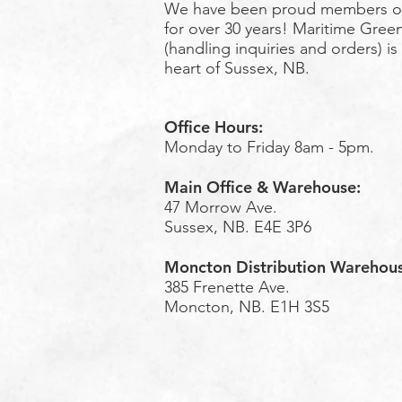
We have been proud members o
for over 30 years! Maritime Green
(handling inquiries and orders) is
heart of Sussex, NB.
Office Hours:
Monday to Friday 8am - 5pm.
Main Office & Warehouse:
47 Morrow Ave.
Sussex, NB. E4E 3P6
Moncton Distribution Warehou
385 Frenette Ave.
Moncton, NB. E1H 3S5