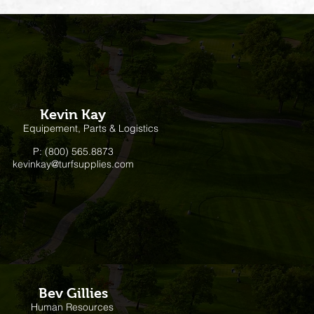
Kevin Kay
Equipement, Parts & Logistics
P: (800) 565.8873
kevinkay@turfsupplies.com
Bev Gillies
Human Resources