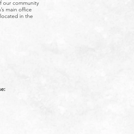
f our community
’s main office
 located in the
se: