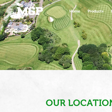
Home
Products
OUR LOCATIO