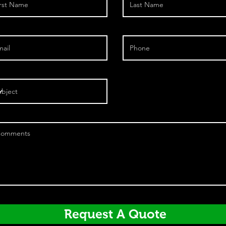
Request A Quote