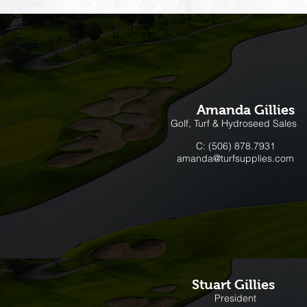
Amanda Gillies
Golf, Turf & Hydroseed Sales
C: (506) 878.7931
amanda@turfsupplies.com
Stuart Gillies
President