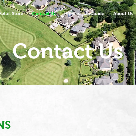
Retail Store
Contact Us
Application Guide
About Us
Contact Us
NS