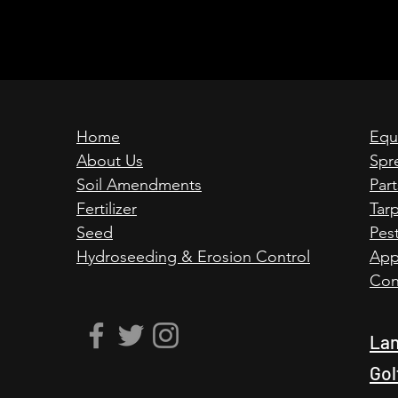
Home
Equ
About Us
Spr
Soil Amendments
Par
Fertilizer
Tar
Seed
Pest
Hydroseeding & Erosion Control
App
Con
Lan
Gol