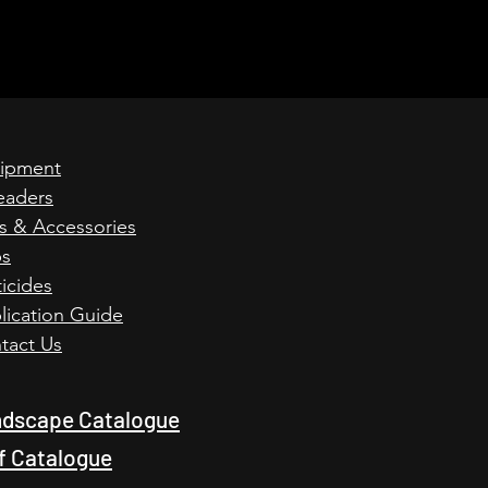
ipment
eaders
ts & Accessories
ps
icides
lication Guide
tact Us
dscape Catalogue
f Catalogue